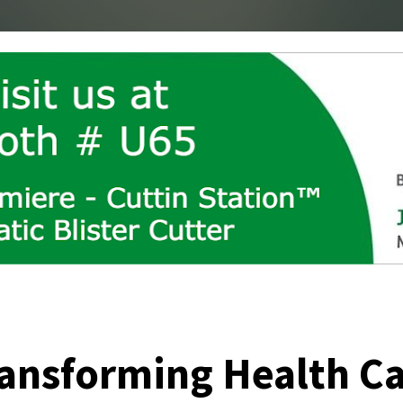
ansforming Health C