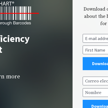
Download o
about the b
for
iciency 
E-mail addres
t
First Name
Downloa
arn more
Correo elect
Nombre
Downloa