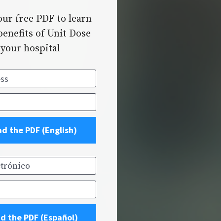
ur free PDF to learn 
enefits of Unit Dose 
 your hospital
s
d the PDF (English)
rónico
d the PDF (Español)