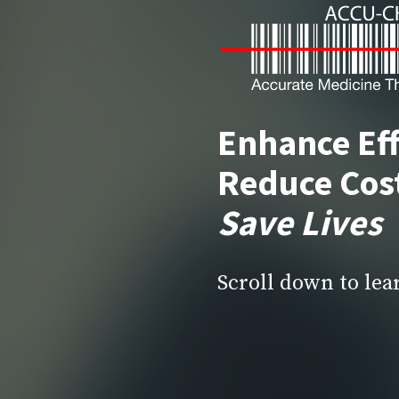
Enhance Eff
Reduce Cos
Save Lives
Scroll down to le