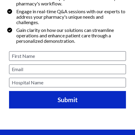
pharmacy's workflow.
Engage in real-time Q&A sessions with our experts to 
address your pharmacy's unique needs and 
challenges.
Gain clarity on how our solutions can streamline 
operations and enhance patient care through a 
personalized demonstration.
First Name
Email
Hospital Name
Submit