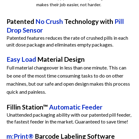
makes their job easier, not harder.  
Patented 
No Crush
 Technology with 
Pill 
Drop Sensor
Patented features reduces the rate of crushed pills in each 
unit dose package and eliminates empty packages.
Easy Load
 Material Design
Full material changeover in less than one minute. This can 
be one of the most time consuming tasks to do on other 
machines, but our safe and open design makes this process 
quick and painless.
Fillin Station™ 
Automatic Feeder
Unattended packaging ability with our patented pill feeder, 
the fastest feeder in the market. Guaranteed to save time!
m:Print®
 Barcode Labeling Software