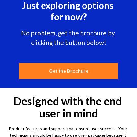
Just exploring options 
for now?
No problem, get the brochure by 
clicking the button below!
Get the Brochure
Designed with the end 
user in mind
Product features and support that ensure 
user success.  Your 
technicians should be happy to use their packager because it 