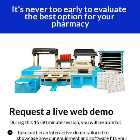
It's never too early to evaluate 
the best option for your 
pharmacy
Request a live web demo
During this 15-30 minute session, you will be able to:
Take part in an interactive demo tailored to 
showcase how our equipment and software fits your 