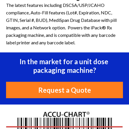
The latest features including DSCSA/USP/JCAHO 
compliance, Auto-Fill features (Lot#, Expiration, NDC, 
GTIN, Serial #, BUD), MediSpan Drug Database with pill 
images, and a Network option.  Powers the iPack® Rx 
packaging machine, and is compatible with any barcode 
label printer and any barcode label.
In the market for a unit dose 
packaging machine?
Request a Quote